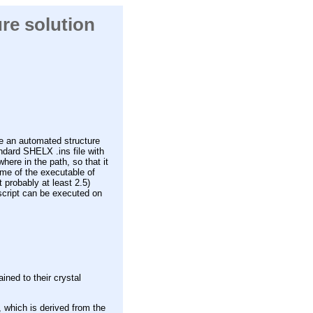
ure solution
e an automated structure
ndard SHELX .ins file with
ere in the path, so that it
me of the executable of
 probably at least 2.5)
script can be executed on
ined to their crystal
 which is derived from the