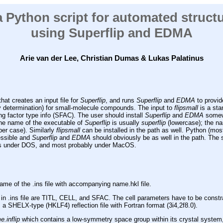
 a Python script for automated struct
using Superflip and EDMA
Arie van der Lee, Christian Dumas
& Lukas Palatinus
hat creates an input file for
Superflip
, and runs
Superflip
and
EDMA
to provid
y determination) for small-molecule compounds. The input to
flipsmall
is a sta
ing factor type info (SFAC). The user should install
Superflip
and
EDMA
somewh
he name of the executable of
Superflip
is usually
superflip
(lowercase); the na
er case). Similarly
flipsmall
can be installed in the path as well. Python (most
essible and
Superflip
and
EDMA
should obviously be as well in the path. The 
l as under DOS, and most probably under MacOS.
me of the .ins file with accompanying name.hkl file.
 in .ins file are TITL, CELL, and SFAC. The cell parameters have to be constra
 a SHELX-type (HKLF4) reflection file with Fortran format (3i4,2f8.0).
.inflip
which contains a low-symmetry space group within its crystal system,