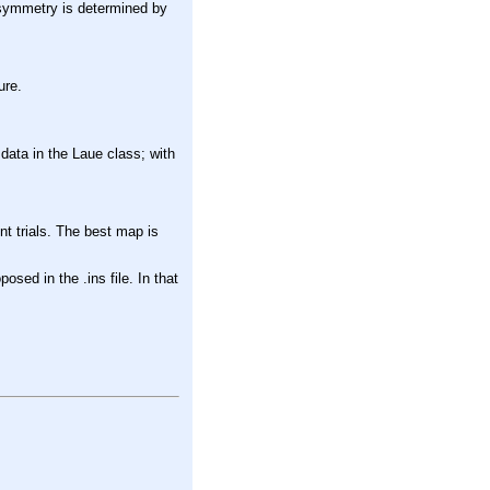
l symmetry is determined by
.
ure.
 data in the Laue class; with
ent trials. The best map is
osed in the .ins file. In that