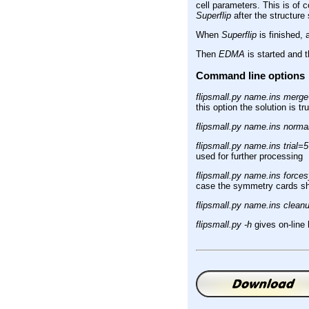
cell parameters. This is of 
Superflip
after the structure 
When
Superflip
is finished, 
Then
EDMA
is started and 
Command line options
flipsmall.py name.ins merg
this option the solution is tr
flipsmall.py name.ins norma
flipsmall.py name.ins trial=5
used for further processing
flipsmall.py name.ins forc
case the symmetry cards shou
flipsmall.py name.ins clean
flipsmall.py -h
gives on-line