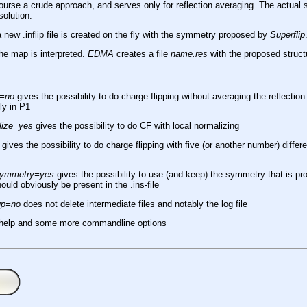
course a crude approach, and serves only for reflection averaging. The actua
solution.
a new .inflip file is created on the fly with the symmetry proposed by
Superflip
the map is interpreted.
EDMA
creates a file
name.res
with the proposed struct
e=no
gives the possibility to do charge flipping without averaging the reflection
uly in P1
lize=yes
gives the possibility to do CF with local normalizing
gives the possibility to do charge flipping with five (or another number) differ
esymmetry=yes
gives the possibility to use (and keep) the symmetry that is prop
ld obviously be present in the .ins-file
up=no
does not delete intermediate files and notably the log file
 help and some more commandline options