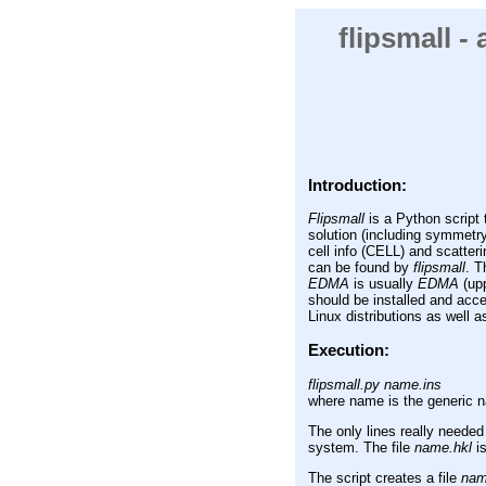
flipsmall -
Introduction:
Flipsmall
is a Python script t
solution (including symmetr
cell info (CELL) and scatter
can be found by
flipsmall
. T
EDMA
is usually
EDMA
(upp
should be installed and acc
Linux distributions as wel
Execution:
flipsmall.py name.ins
where name is the generic na
The only lines really needed
system. The file
name.hkl
is
The script creates a file
name